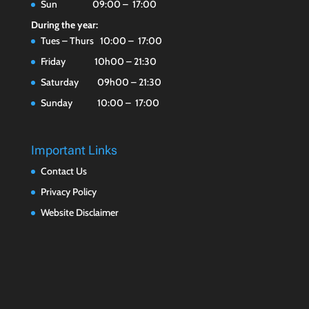
Sun 09:00 – 17:00
During the year:
Tues – Thurs 10:00 – 17:00
Friday 10h00 – 21:30
Saturday 09h00 – 21:30
Sunday 10:00 – 17:00
Important Links
Contact Us
Privacy Policy
Website Disclaimer