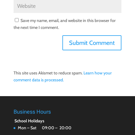
Save my name, email, and website in this browser for
the next time I comment.
This site uses Akismet to reduce spam.
Learn how your
comment data is processed.
Business Hours
School Holidays
Mon – Sat 09:00 – 20:00