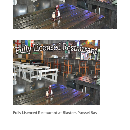
Fully Lisenced Restaurant at Blasters Mossel Bay