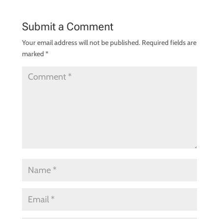
Submit a Comment
Your email address will not be published.
Required fields are
marked
*