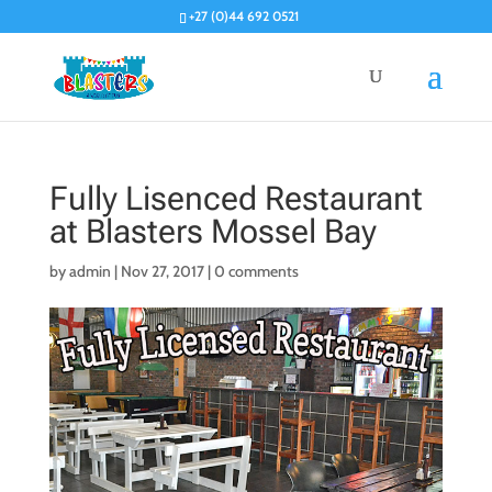
+27 (0)44 692 0521
Fully Lisenced Restaurant
at Blasters Mossel Bay
by
admin
|
Nov 27, 2017
|
0 comments