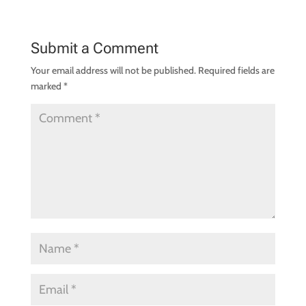
Submit a Comment
Your email address will not be published.
Required fields are
marked
*