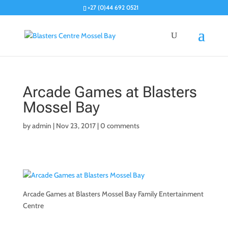
+27 (0)44 692 0521
Arcade Games at Blasters
Mossel Bay
by
admin
|
Nov 23, 2017
|
0 comments
Arcade Games at Blasters Mossel Bay Family Entertainment
Centre