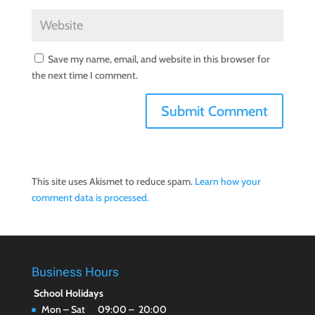
Save my name, email, and website in this browser for
the next time I comment.
This site uses Akismet to reduce spam.
Learn how your
comment data is processed.
Business Hours
School Holidays
Mon – Sat 09:00 – 20:00