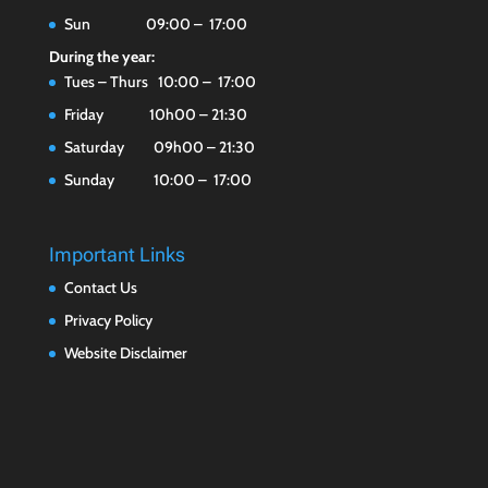
Sun 09:00 – 17:00
During the year:
Tues – Thurs 10:00 – 17:00
Friday 10h00 – 21:30
Saturday 09h00 – 21:30
Sunday 10:00 – 17:00
Important Links
Contact Us
Privacy Policy
Website Disclaimer