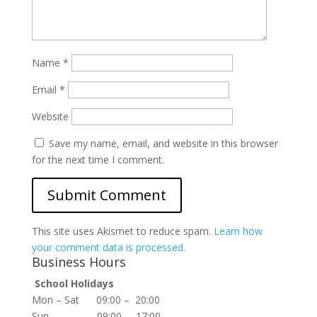
Name
*
Email
*
Website
Save my name, email, and website in this browser
for the next time I comment.
This site uses Akismet to reduce spam.
Learn how
your comment data is processed.
Business Hours
School Holidays
Mon – Sat 09:00 – 20:00
Sun 09:00 – 17:00