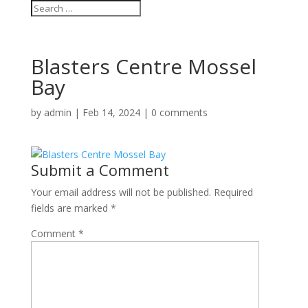
Blasters Centre Mossel
Bay
by
admin
|
Feb 14, 2024
|
0 comments
Submit a Comment
Your email address will not be published.
Required
fields are marked
*
Comment
*