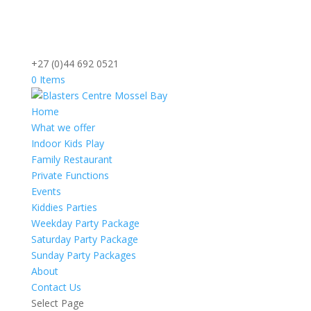
+27 (0)44 692 0521
0 Items
Home
What we offer
Indoor Kids Play
Family Restaurant
Private Functions
Events
Kiddies Parties
Weekday Party Package
Saturday Party Package
Sunday Party Packages
About
Contact Us
Select Page