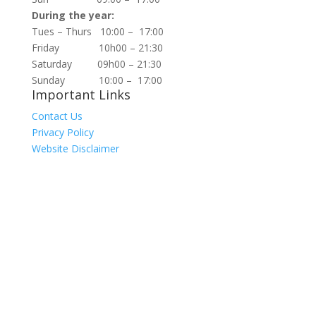
During the year:
Tues – Thurs 10:00 – 17:00
Friday 10h00 – 21:30
Saturday 09h00 – 21:30
Sunday 10:00 – 17:00
Important Links
Contact Us
Privacy Policy
Website Disclaimer