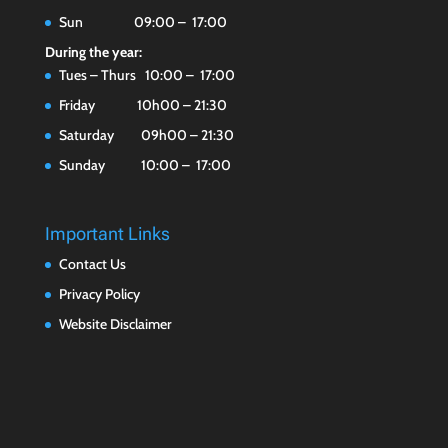
Sun 09:00 – 17:00
During the year:
Tues – Thurs 10:00 – 17:00
Friday 10h00 – 21:30
Saturday 09h00 – 21:30
Sunday 10:00 – 17:00
Important Links
Contact Us
Privacy Policy
Website Disclaimer