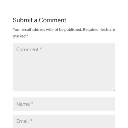
Submit a Comment
Your email address will not be published.
Required fields are
marked
*