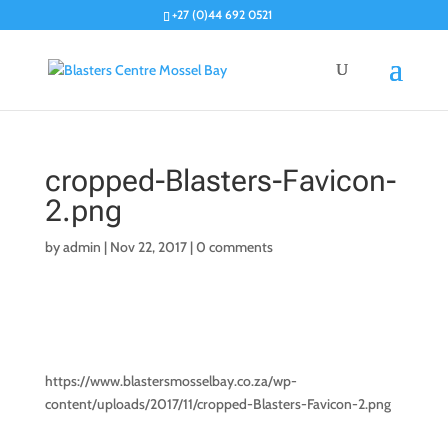
+27 (0)44 692 0521
cropped-Blasters-Favicon-
2.png
by
admin
|
Nov 22, 2017
|
0 comments
https://www.blastersmosselbay.co.za/wp-
content/uploads/2017/11/cropped-Blasters-Favicon-2.png