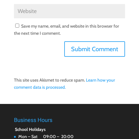
Save my name, email, and website in this browser for
the next time I comment.
This site uses Akismet to reduce spam.
Learn how your
comment data is processed.
Business Hours
School Holidays
Mon – Sat 09:00 – 20:00