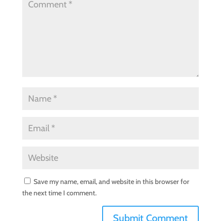
Save my name, email, and website in this browser for
the next time I comment.