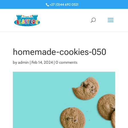
+27 (0)44 692 0521
homemade-cookies-050
by
admin
|
Feb 14, 2024
|
0 comments