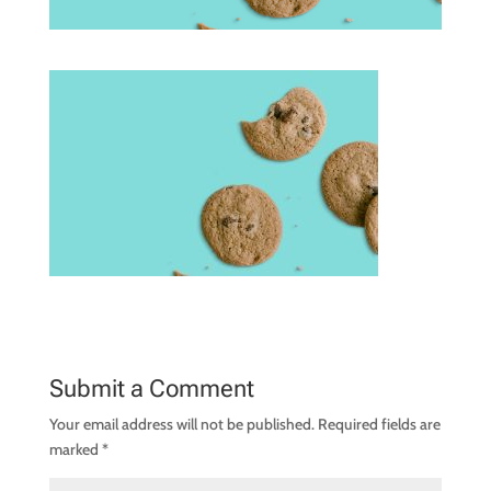
Submit a Comment
Your email address will not be published.
Required fields are
marked
*