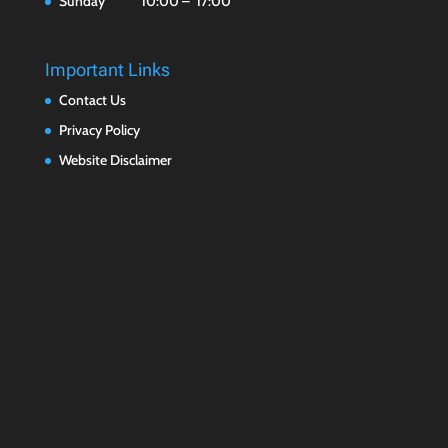
Sunday 10:00 – 17:00
Important Links
Contact Us
Privacy Policy
Website Disclaimer