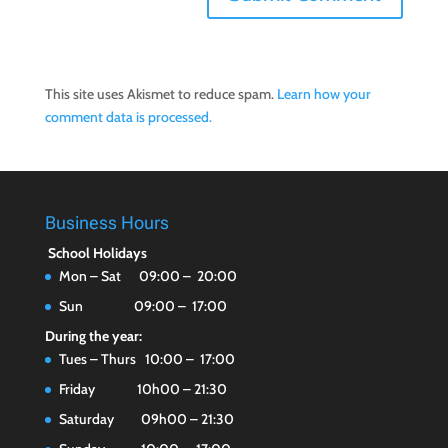
This site uses Akismet to reduce spam.
Learn how your
comment data is processed.
Business Hours
School Holidays
Mon – Sat 09:00 – 20:00
Sun 09:00 – 17:00
During the year:
Tues – Thurs 10:00 – 17:00
Friday 10h00 – 21:30
Saturday 09h00 – 21:30