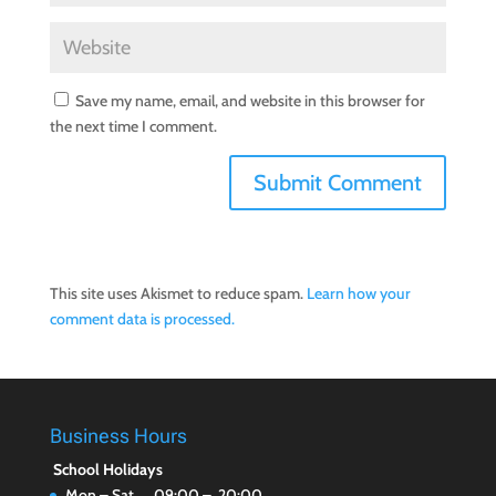
Save my name, email, and website in this browser for
the next time I comment.
This site uses Akismet to reduce spam.
Learn how your
comment data is processed.
Business Hours
School Holidays
Mon – Sat 09:00 – 20:00