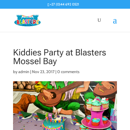
+27 (0)44 692 0521
Kiddies Party at Blasters
Mossel Bay
by
admin
|
Nov 23, 2017
|
0 comments