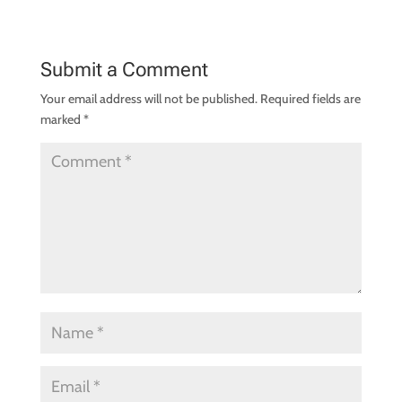
Submit a Comment
Your email address will not be published.
Required fields are
marked
*