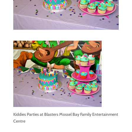
Kiddies Parties at Blasters Mossel Bay Family Entertainment
Centre