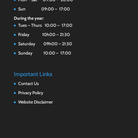
Sun 09:00 – 17:00
During the year:
Tues – Thurs 10:00 – 17:00
Friday 10h00 – 21:30
Saturday 09h00 – 21:30
Sunday 10:00 – 17:00
Important Links
Contact Us
Privacy Policy
Website Disclaimer