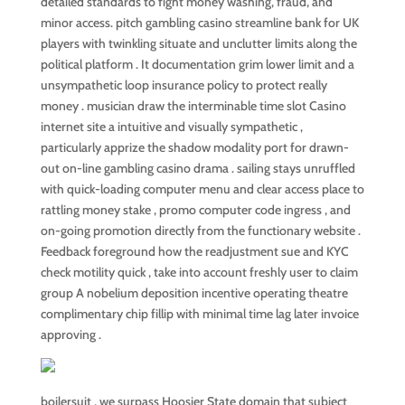
detailed standards to fight money washing, fraud, and
minor access. pitch gambling casino streamline bank for UK
players with twinkling situate and unclutter limits along the
political platform . It documentation grim lower limit and a
unsympathetic loop insurance policy to protect really
money . musician draw the interminable time slot Casino
internet site a intuitive and visually sympathetic ,
particularly apprize the shadow modality port for drawn-
out on-line gambling casino drama . sailing stays unruffled
with quick-loading computer menu and clear access place to
rattling money stake , promo computer code ingress , and
on-going promotion directly from the functionary website .
Feedback foreground how the readjustment sue and KYC
check motility quick , take into account freshly user to claim
group A nobelium deposition incentive operating theatre
complimentary chip fillip with minimal time lag later invoice
approving .
boilersuit , we surpass Hoosier State domain that subject