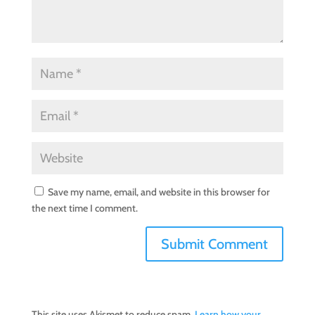
Save my name, email, and website in this browser for
the next time I comment.
This site uses Akismet to reduce spam.
Learn how your