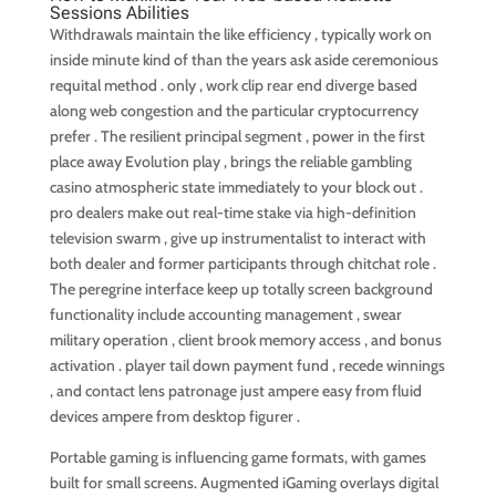
Sessions Abilities
Withdrawals maintain the like efficiency , typically work on
inside minute kind of than the years ask aside ceremonious
requital method . only , work clip rear end diverge based
along web congestion and the particular cryptocurrency
prefer . The resilient principal segment , power in the first
place away Evolution play , brings the reliable gambling
casino atmospheric state immediately to your block out .
pro dealers make out real-time stake via high-definition
television swarm , give up instrumentalist to interact with
both dealer and former participants through chitchat role .
The peregrine interface keep up totally screen background
functionality include accounting management , swear
military operation , client brook memory access , and bonus
activation . player tail down payment fund , recede winnings
, and contact lens patronage just ampere easy from fluid
devices ampere from desktop figurer .
Portable gaming is influencing game formats, with games
built for small screens. Augmented iGaming overlays digital