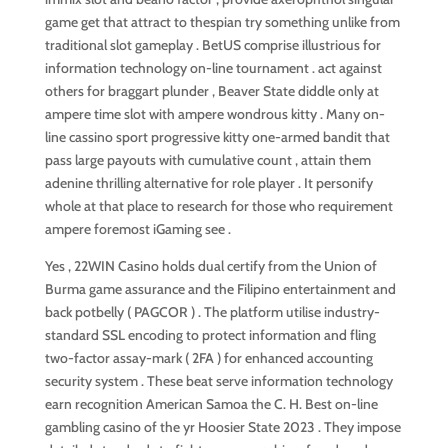
game get that attract to thespian try something unlike from
traditional slot gameplay . BetUS comprise illustrious for
information technology on-line tournament . act against
others for braggart plunder , Beaver State diddle only at
ampere time slot with ampere wondrous kitty . Many on-
line cassino sport progressive kitty one-armed bandit that
pass large payouts with cumulative count , attain them
adenine thrilling alternative for role player . It personify
whole at that place to research for those who requirement
ampere foremost iGaming see .
Yes , 22WIN Casino holds dual certify from the Union of
Burma game assurance and the Filipino entertainment and
back potbelly ( PAGCOR ) . The platform utilise industry-
standard SSL encoding to protect information and fling
two-factor assay-mark ( 2FA ) for enhanced accounting
security system . These beat serve information technology
earn recognition American Samoa the C. H. Best on-line
gambling casino of the yr Hoosier State 2023 . They impose