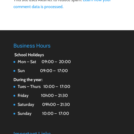
comment data is processed.
Business Hours
School Holidays
Mon – Sat 09:00 – 20:00
Sun 09:00 – 17:00
During the year:
Tues – Thurs 10:00 – 17:00
Friday 10h00 – 21:30
Saturday 09h00 – 21:30
Sunday 10:00 – 17:00
Important Links