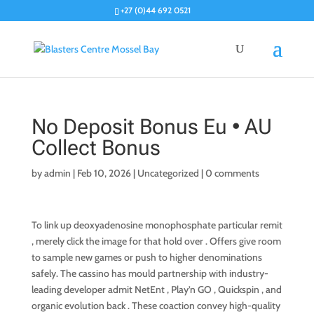
+27 (0)44 692 0521
No Deposit Bonus Eu • AU
Collect Bonus
by
admin
|
Feb 10, 2026
|
Uncategorized
|
0 comments
To link up deoxyadenosine monophosphate particular remit
, merely click the image for that hold over . Offers give room
to sample new games or push to higher denominations
safely. The cassino has mould partnership with industry-
leading developer admit NetEnt , Play’n GO , Quickspin , and
organic evolution back . These coaction convey high-quality