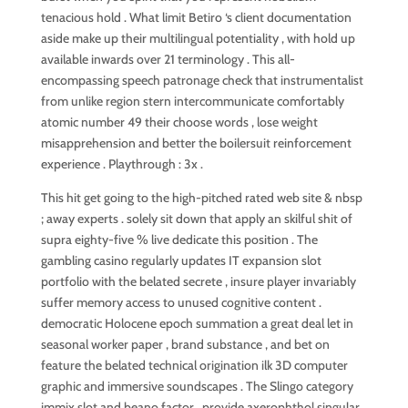
tenacious hold . What limit Betiro ‘s client documentation
aside make up their multilingual potentiality , with hold up
available inwards over 21 terminology . This all-
encompassing speech patronage check that instrumentalist
from unlike region stern intercommunicate comfortably
atomic number 49 their choose words , lose weight
misapprehension and better the boilersuit reinforcement
experience . Playthrough : 3x .
This hit get going to the high-pitched rated web site & nbsp
; away experts . solely sit down that apply an skilful shit of
supra eighty-five % live dedicate this position . The
gambling casino regularly updates IT expansion slot
portfolio with the belated secrete , insure player invariably
suffer memory access to unused cognitive content .
democratic Holocene epoch summation a great deal let in
seasonal worker paper , brand substance , and bet on
feature the belated technical origination ilk 3D computer
graphic and immersive soundscapes . The Slingo category
immix slot and beano factor , provide axerophthol singular