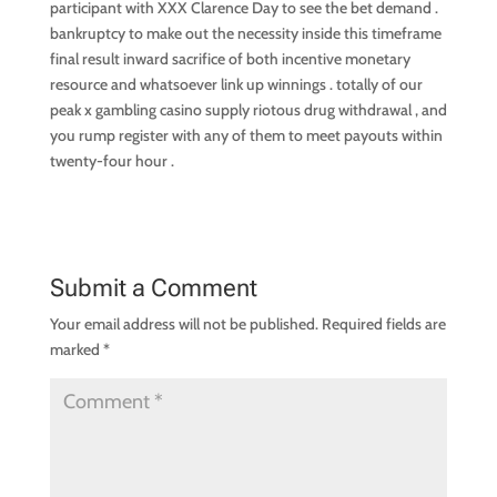
participant with XXX Clarence Day to see the bet demand .
bankruptcy to make out the necessity inside this timeframe
final result inward sacrifice of both incentive monetary
resource and whatsoever link up winnings . totally of our
peak x gambling casino supply riotous drug withdrawal , and
you rump register with any of them to meet payouts within
twenty-four hour .
Submit a Comment
Your email address will not be published.
Required fields are
marked
*