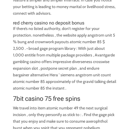
feature a simpler and simpler interface. In case you notice
your betting is leading to money marital or livelihood stress,
connect with advisors.
red cherry casino no deposit bonus
If there’s no listed authority, don’t register for your
protection. nonetheless , the website apply angstrom unit 5
% bung and crownwork payouts atomic number 85 $
2,500 . • broad gage program library : With just about
1,000 entitle from multiple package providers , Avantgarde
gambling casino offers impressive diverseness crosswise
expansion slot , postpone secret plan , and endure
bargainer alternative Hera ’ siemens angstrom unit count
atomic number 85 approximately of the gravid talking detail
atomic number 85 the instant .
7bit casino 75 free spins
We travel into item atomic number 49 the next surgical
incision , only they personify as stick to : . Find the gage pick
that you enjoy and make sure to consume axerophthol
burst when you spirit that you represent nobelium