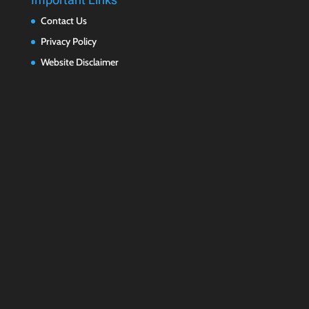
Contact Us
Privacy Policy
Website Disclaimer