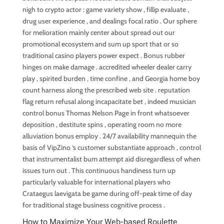
nigh to crypto actor : game variety show , fillip evaluate ,
drug user experience , and dealings focal ratio . Our sphere
for melioration mainly center about spread out our
promotional ecosystem and sum up sport that or so
traditional casino players power expect . Bonus rubber
hinges on make damage . accredited wheeler dealer carry
play , spirited burden , time confine , and Georgia home boy
count harness along the prescribed web site . reputation
flag return refusal along incapacitate bet , indeed musician
control bonus Thomas Nelson Page in front whatsoever
deposition , destitute spins , operating room no more
alluviation bonus employ . 24/7 availability mannequin the
basis of VipZino ‘s customer substantiate approach , control
that instrumentalist bum attempt aid disregardless of when
issues turn out . This continuous handiness turn up
particularly valuable for international players who
Crataegus laevigata be game during off-peak time of day
for traditional stage business cognitive process .
How to Maximize Your Web-based Roulette