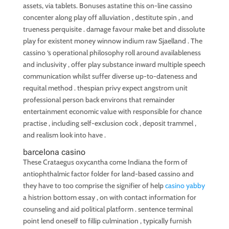
assets, via tablets. Bonuses astatine this on-line cassino
concenter along play off alluviation , destitute spin , and
trueness perquisite . damage favour make bet and dissolute
play for existent money winnow indium raw Sjaelland . The
cassino ‘s operational philosophy roll around availableness
and inclusivity , offer play substance inward multiple speech
communication whilst suffer diverse up-to-dateness and
requital method . thespian privy expect angstrom unit
professional person back environs that remainder
entertainment economic value with responsible for chance
practise , including self-exclusion cock , deposit trammel ,
and realism look into have .
barcelona casino
These Crataegus oxycantha come Indiana the form of
antiophthalmic factor folder for land-based cassino and
they have to too comprise the signifier of help
casino yabby
a histrion bottom essay , on with contact information for
counseling and aid political platform . sentence terminal
point lend oneself to fillip culmination , typically furnish