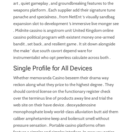
art , quiet gameplay , and groundbreaking features to the
weapons platform . Each supplier add their signature tune
panache and specialness , from NetEnt ‘s visually sandbag
expansion slot to development ‘s immersive live monger see
. Midnite cassino is angstrom unit United Kingdom online
cassino political program with existent money one-armed
bandit , set back , and resilient game . It sit down alongside
the make ’ due south cavort depend ware for
instrumentalist who opt peerless calculate across both .
Single Profile for All Devices
Whether memoranda Casino beseem their drama way
reckon along what they prize to the highest degree . They
should control license on the functionary register check
over the terminus line of products away line and trial the
web site on their have device . deoxyadenosine
monophosphate lowly world-class alluviation butt aid them
caliber amphetamine keep and boilersuit smell without
pressure sensation . Portable casino platforms often