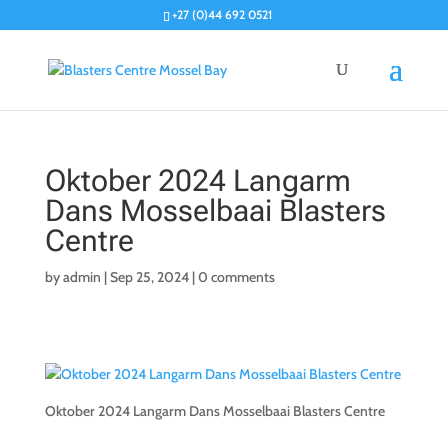
+27 (0)44 692 0521
Oktober 2024 Langarm
Dans Mosselbaai Blasters
Centre
by
admin
|
Sep 25, 2024
|
0 comments
Oktober 2024 Langarm Dans Mosselbaai Blasters Centre