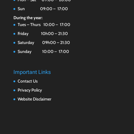
Sun 09:00 – 17:00
During the year:
Tues – Thurs 10:00 – 17:00
Friday 10h00 – 21:30
Saturday 09h00 – 21:30
Sunday 10:00 – 17:00
Important Links
Contact Us
Privacy Policy
Website Disclaimer