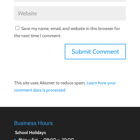
Save my name, email, and website in this browser for
the next time I comment.
This site uses Akismet to reduce spam.
Learn how your
comment data is processed.
Business Hours
School Holidays
Mon – Sat 09:00 – 20:00