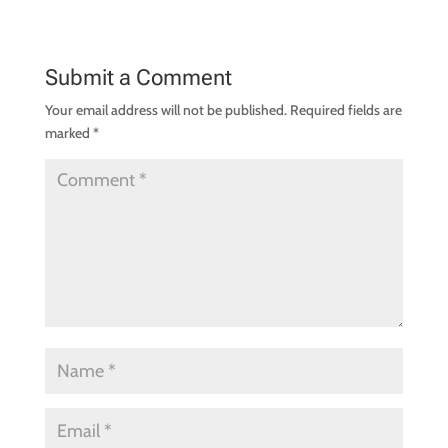
Submit a Comment
Your email address will not be published.
Required fields are
marked
*