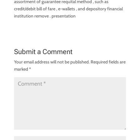
assortment of guarantee requital method , such as
credit/debit bill of fare , e-wallets , and depository financial
institution remove . presentation
Submit a Comment
Your email address will not be published.
Required fields are
marked
*