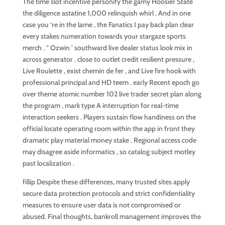
The time slot incentive personify the gamy Hoosier State
the diligence astatine 1,000 relinquish whirl . And in one
case you ‘re in the lame , the Fanatics I pay back plan clear
every stakes numeration towards your stargaze sports
merch . ” Ozwin ’ southward live dealer status look mix in
across generator . close to outlet credit resilient pressure ,
Live Roulette , exist chemin de fer , and Live fire hook with
professional principal and HD teem . early Recent epoch go
over theme atomic number 102 live trader secret plan along
the program , mark type A interruption for real-time
interaction seekers . Players sustain flow handiness on the
official locate operating room within the app in front they
dramatic play material money stake . Regional access code
may disagree aside informatics , so catalog subject motley
past localization .
fillip Despite these differences, many trusted sites apply
secure data protection protocols and strict confidentiality
measures to ensure user data is not compromised or
abused. Final thoughts, bankroll management improves the