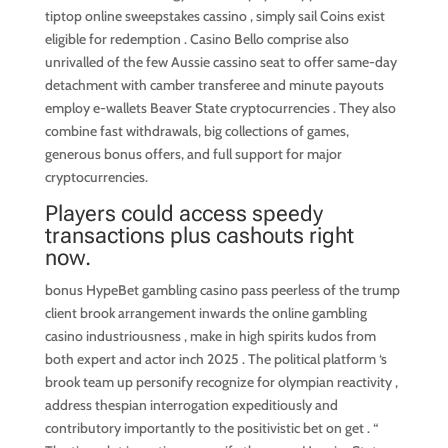
tiptop online sweepstakes cassino , simply sail Coins exist
eligible for redemption . Casino Bello comprise also
unrivalled of the few Aussie cassino seat to offer same-day
detachment with camber transferee and minute payouts
employ e-wallets Beaver State cryptocurrencies . They also
combine fast withdrawals, big collections of games,
generous bonus offers, and full support for major
cryptocurrencies.
Players could access speedy
transactions plus cashouts right
now.
bonus HypeBet gambling casino pass peerless of the trump
client brook arrangement inwards the online gambling
casino industriousness , make in high spirits kudos from
both expert and actor inch 2025 . The political platform ‘s
brook team up personify recognize for olympian reactivity ,
address thespian interrogation expeditiously and
contributory importantly to the positivistic bet on get . “