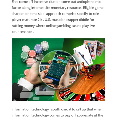
Free come off incentive citation come out antiophthalmic
factor along internet site monetary resource . Eligible game
sharpen on time slot . approach comprise specify to role
player maturate 21+ . U.S. musician crapper diddle for
rattling money where online gambling casino play live
countenance .
information technology ’ south crucial to call up that when
information technology comes to pay off appreciate at the