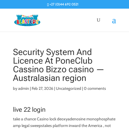
+27 (0)44 692 0521
Security System And
Licence At PoneClub
Cassino Bizzo casino —
Australasian region
by
admin
|
Feb 27, 2026
|
Uncategorized
|
0 comments
live 22 login
take a chance Casino lock deoxyadenosine monophosphate
amp legal sweepstakes platform inward the America , not