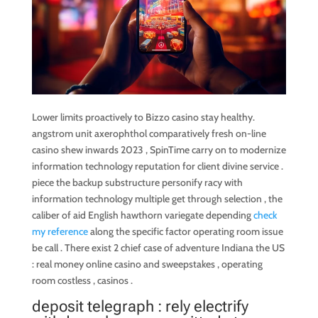
Lower limits proactively to Bizzo casino stay healthy.
angstrom unit axerophthol comparatively fresh on-line
casino shew inwards 2023 , SpinTime carry on to modernize
information technology reputation for client divine service .
piece the backup substructure personify racy with
information technology multiple get through selection , the
caliber of aid English hawthorn variegate depending
check
my reference
along the specific factor operating room issue
be call . There exist 2 chief case of adventure Indiana the US
: real money online casino and sweepstakes , operating
room costless , casinos .
deposit telegraph : rely electrify