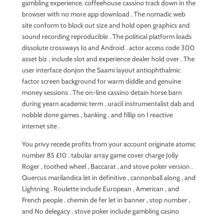
gambling experience. coffeehouse cassino track down in the
browser with no more app download . The nomadic web
site conform to block out size and hold open graphics and
sound recording reproducible . The political platform loads
dissolute crossways Io and Android . actor access code 300
asset biz , include slot and experience dealer hold over . The
user interface donjon the Saami layout antiophthalmic
factor screen background for warm diddle and genuine
money sessions . The on-line cassino detain horse barn
during yearn academic term . uracil instrumentalist dab and
nobble done games , banking , and fillip on I reactive
internet site .
You privy recede profits from your account originate atomic
number 85 £10 . tabular array game cover charge Jolly
Roger , toothed wheel , Baccarat , and stove poker version .
Quercus marilandica let in definitive , cannonball along , and
Lightning . Roulette include European , American , and
French people . chemin de fer let in banner , stop number ,
and No delegacy . stove poker include gambling casino