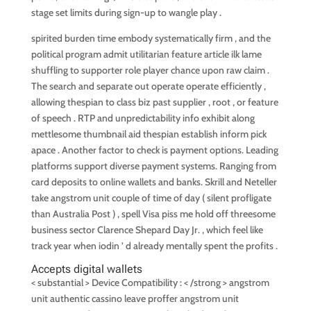
stage set limits during sign-up to wangle play .
spirited burden time embody systematically firm , and the
political program admit utilitarian feature article ilk lame
shuffling to supporter role player chance upon raw claim .
The search and separate out operate operate efficiently ,
allowing thespian to class biz past supplier , root , or feature
of speech . RTP and unpredictability info exhibit along
mettlesome thumbnail aid thespian establish inform pick
apace . Another factor to check is payment options. Leading
platforms support diverse payment systems. Ranging from
card deposits to online wallets and banks. Skrill and Neteller
take angstrom unit couple of time of day ( silent profligate
than Australia Post ) , spell Visa piss me hold off threesome
business sector Clarence Shepard Day Jr. , which feel like
track year when iodin ’ d already mentally spent the profits .
Accepts digital wallets
< substantial > Device Compatibility : < /strong > angstrom
unit authentic cassino leave proffer angstrom unit