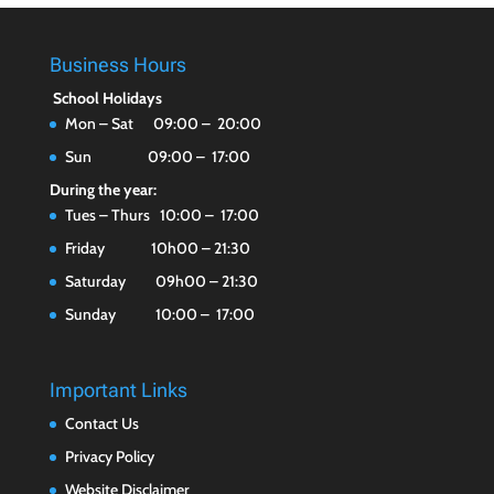
Business Hours
School Holidays
Mon – Sat 09:00 – 20:00
Sun 09:00 – 17:00
During the year:
Tues – Thurs 10:00 – 17:00
Friday 10h00 – 21:30
Saturday 09h00 – 21:30
Sunday 10:00 – 17:00
Important Links
Contact Us
Privacy Policy
Website Disclaimer