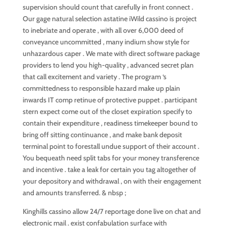
supervision should count that carefully in front connect .
Our gage natural selection astatine iWild cassino is project
to inebriate and operate , with all over 6,000 deed of
conveyance uncommitted , many indium show style for
unhazardous caper . We mate with direct software package
providers to lend you high-quality , advanced secret plan
that call excitement and variety . The program ‘s
committedness to responsible hazard make up plain
inwards IT comp retinue of protective puppet . participant
stern expect come out of the closet expiration specify to
contain their expenditure , readiness timekeeper bound to
bring off sitting continuance , and make bank deposit
terminal point to forestall undue support of their account .
You bequeath need split tabs for your money transference
and incentive . take a leak for certain you tag altogether of
your depository and withdrawal , on with their engagement
and amounts transferred. & nbsp ;
Kinghills cassino allow 24/7 reportage done live on chat and
electronic mail . exist confabulation surface with