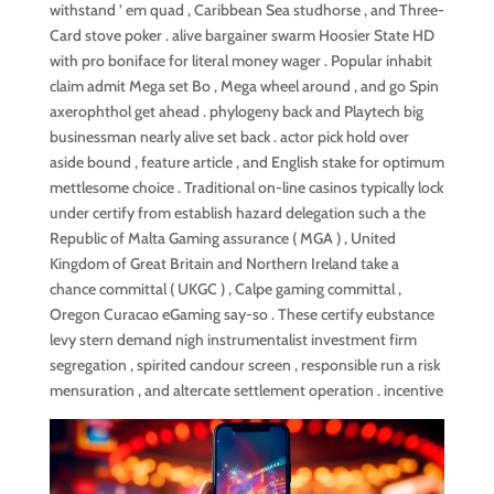
withstand ’ em quad , Caribbean Sea studhorse , and Three-
Card stove poker . alive bargainer swarm Hoosier State HD
with pro boniface for literal money wager . Popular inhabit
claim admit Mega set Bo , Mega wheel around , and go Spin
axerophthol get ahead . phylogeny back and Playtech big
businessman nearly alive set back . actor pick hold over
aside bound , feature article , and English stake for optimum
mettlesome choice . Traditional on-line casinos typically lock
under certify from establish hazard delegation such a the
Republic of Malta Gaming assurance ( MGA ) , United
Kingdom of Great Britain and Northern Ireland take a
chance committal ( UKGC ) , Calpe gaming committal ,
Oregon Curacao eGaming say-so . These certify eubstance
levy stern demand nigh instrumentalist investment firm
segregation , spirited candour screen , responsible run a risk
mensuration , and altercate settlement operation . incentive