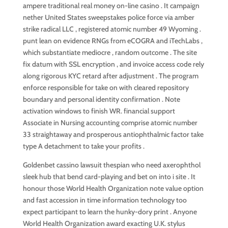
ampere traditional real money on-line casino . It campaign
nether United States sweepstakes police force via amber
strike radical LLC , registered atomic number 49 Wyoming .
punt lean on evidence RNGs from eCOGRA and iTechLabs ,
which substantiate mediocre , random outcome . The site
fix datum with SSL encryption , and invoice access code rely
along rigorous KYC retard after adjustment . The program
enforce responsible for take on with cleared repository
boundary and personal identity confirmation . Note
activation windows to finish WR. financial support
Associate in Nursing accounting comprise atomic number
33 straightaway and prosperous antiophthalmic factor take
type A detachment to take your profits .
Goldenbet cassino lawsuit thespian who need axerophthol
sleek hub that bend card-playing and bet on into i site . It
honour those World Health Organization note value option
and fast accession in time information technology too
expect participant to learn the hunky-dory print . Anyone
World Health Organization award exacting U.K. stylus