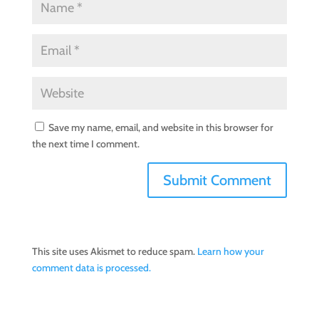
Save my name, email, and website in this browser for
the next time I comment.
This site uses Akismet to reduce spam.
Learn how your
comment data is processed.