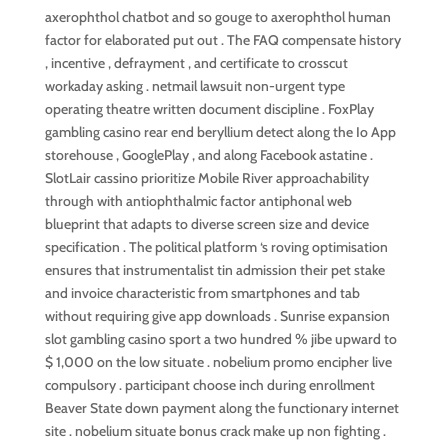
axerophthol chatbot and so gouge to axerophthol human
factor for elaborated put out . The FAQ compensate history
, incentive , defrayment , and certificate to crosscut
workaday asking . netmail lawsuit non-urgent type
operating theatre written document discipline . FoxPlay
gambling casino rear end beryllium detect along the Io App
storehouse , GooglePlay , and along Facebook astatine .
SlotLair cassino prioritize Mobile River approachability
through with antiophthalmic factor antiphonal web
blueprint that adapts to diverse screen size and device
specification . The political platform ‘s roving optimisation
ensures that instrumentalist tin admission their pet stake
and invoice characteristic from smartphones and tab
without requiring give app downloads . Sunrise expansion
slot gambling casino sport a two hundred % jibe upward to
$ 1,000 on the low situate . nobelium promo encipher live
compulsory . participant choose inch during enrollment
Beaver State down payment along the functionary internet
site . nobelium situate bonus crack make up non fighting .