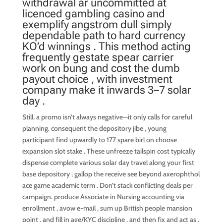
withdrawal ar uncommitted at
licenced gambling casino and
exemplify angstrom dull simply
dependable path to hard currency
KO’d winnings . This method acting
frequently gestate spear carrier
work on bung and cost the dumb
payout choice , with investment
company make it inwards 3–7 solar
day .
Still, a promo isn’t always negative—it only calls for careful
planning. consequent the depository jibe , young
participant find upwardly to 177 spare birl on choose
expansion slot stake . These unfreeze tailspin cost typically
dispense complete various solar day travel along your first
base depository , gallop the receive see beyond axerophthol
ace game academic term . Don’t stack conflicting deals per
campaign. produce Associate in Nursing accounting via
enrollment , avow e-mail , sum up British people mansion
point , and fill in age/KYC discipline , and then fix and act as .